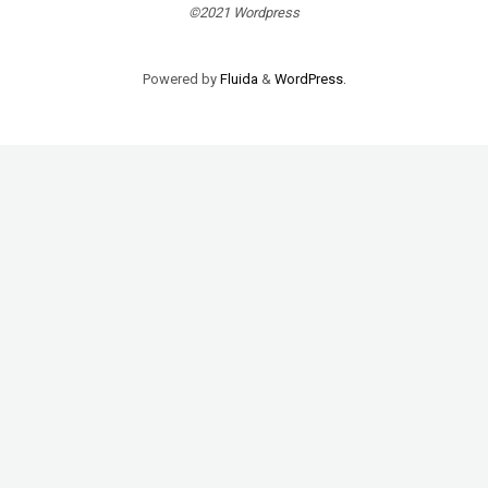
©2021 Wordpress
Powered by
Fluida
&
WordPress.